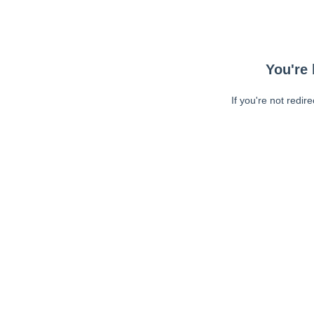
You're 
If you're not redir