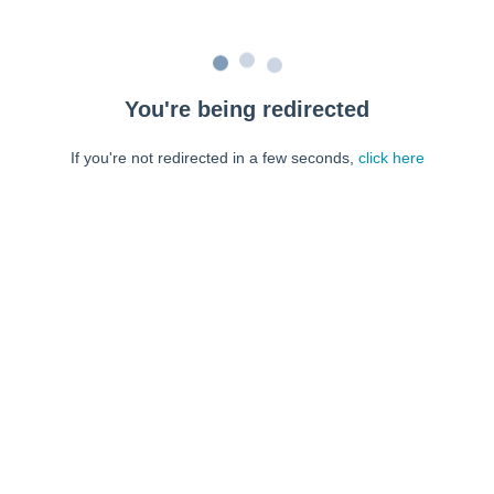
You're being redirected
If you're not redirected in a few seconds,
click here